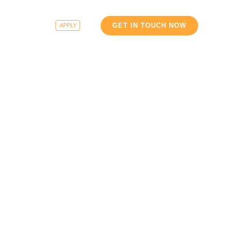
e
Careers
GET IN TOUCH NOW
APPLY