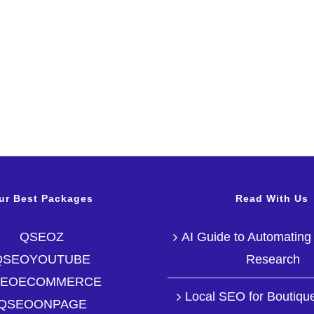
ur Best Packages
Read With Us
QSEOZ
AI Guide to Automatin
QSEOYOUTUBE
Research
SEOECOMMERCE
Local SEO for Boutique
QSEOONPAGE