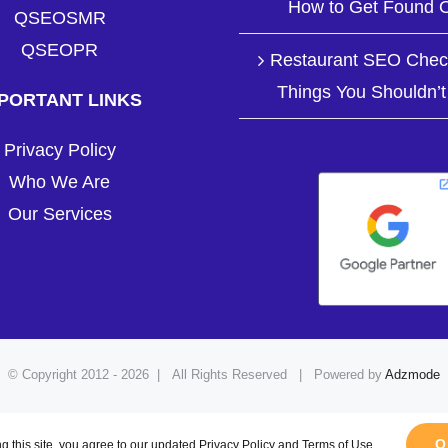
How to Get Found O
QSEOSMR
QSEOPR
Restaurant SEO Check
Things You Shouldn’t
PORTANT LINKS
Privacy Policy
Who We Are
Our Services
© Copyright 2012 -
2026 | All Rights Reserved | Powered by
Adzmode
Facebook
LinkedIn
Pinterest
YouTube
Instagram
O
g this site, you agree to our updated Privacy Policy and Terms of Use.