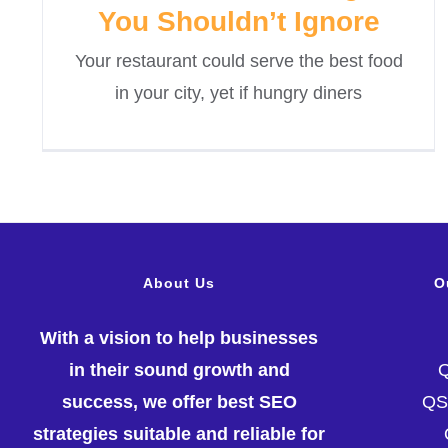
You Shouldn’t Ignore
Your restaurant could serve the best food
in your city, yet if hungry diners
About Us
O
With a vision to help businesses
in their sound growth and
success, we offer best SEO
Q
strategies suitable and reliable for