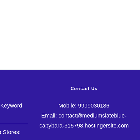
Contact Us
g Keyword
Mobile: 9999030186
Email: contact@mediumslateblue-
capybara-315798.hostingersite.com
 Stores: