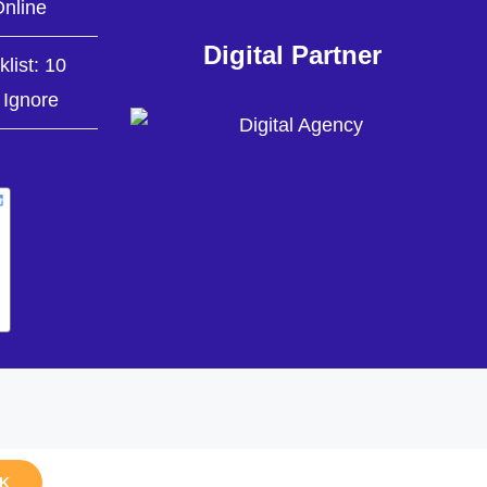
nline
Digital Partner
list: 10
 Ignore
K