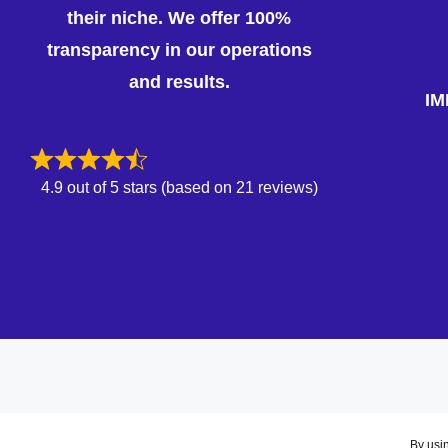
their niche. We offer 100%
transparency in our operations
and results.
IM
4.9 out of 5 stars (based on 21 reviews)
By usin