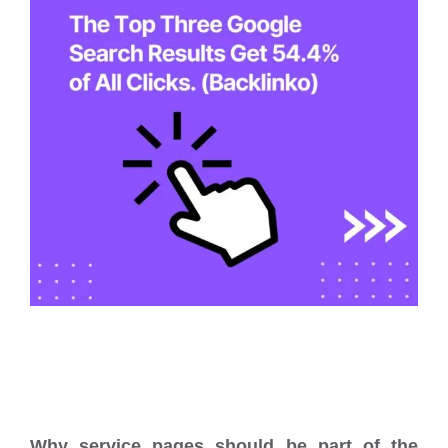
Why service pages should be part of the