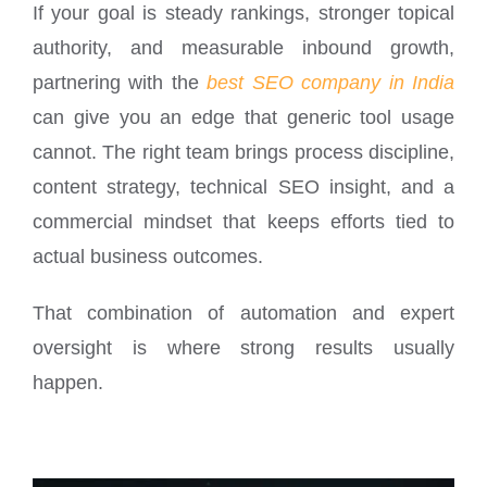
If your goal is steady rankings, stronger topical
authority, and measurable inbound growth,
partnering with the
best SEO company in India
can give you an edge that generic tool usage
cannot. The right team brings process discipline,
content strategy, technical SEO insight, and a
commercial mindset that keeps efforts tied to
actual business outcomes.
That combination of automation and expert
oversight is where strong results usually
happen.