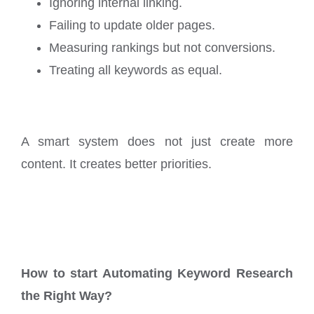
Ignoring internal linking.
Failing to update older pages.
Measuring rankings but not conversions.
Treating all keywords as equal.
A smart system does not just create more
content. It creates better priorities.
How to start Automating Keyword Research
the Right Way?