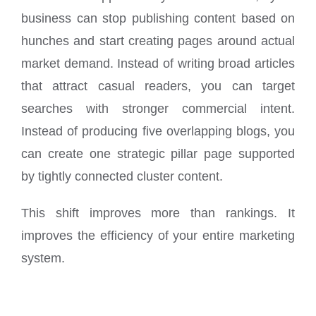
business can stop publishing content based on
hunches and start creating pages around actual
market demand. Instead of writing broad articles
that attract casual readers, you can target
searches with stronger commercial intent.
Instead of producing five overlapping blogs, you
can create one strategic pillar page supported
by tightly connected cluster content.
This shift improves more than rankings. It
improves the efficiency of your entire marketing
system.