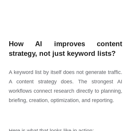
How AI improves content
strategy, not just keyword lists?
A keyword list by itself does not generate traffic.
A content strategy does. The strongest AI
workflows connect research directly to planning,
briefing, creation, optimization, and reporting.
Here is what that looks like in action: