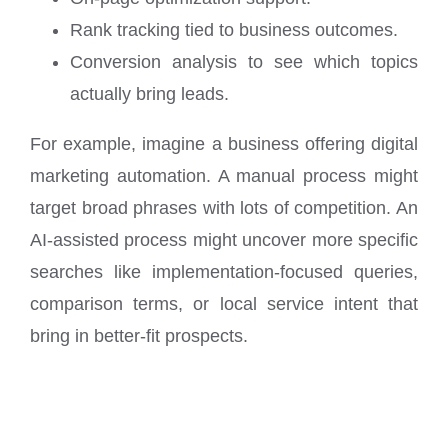
Rank tracking tied to business outcomes.
Conversion analysis to see which topics
actually bring leads.
For example, imagine a business offering digital
marketing automation. A manual process might
target broad phrases with lots of competition. An
AI-assisted process might uncover more specific
searches like implementation-focused queries,
comparison terms, or local service intent that
bring in better-fit prospects.