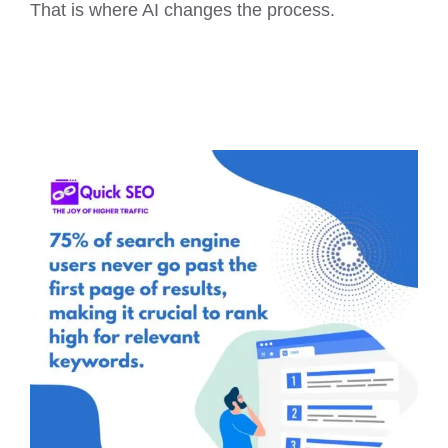
That is where AI changes the process.