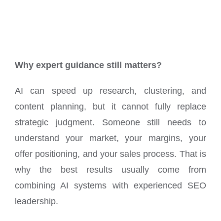
Why expert guidance still matters?
AI can speed up research, clustering, and
content planning, but it cannot fully replace
strategic judgment. Someone still needs to
understand your market, your margins, your
offer positioning, and your sales process. That is
why the best results usually come from
combining AI systems with experienced SEO
leadership.