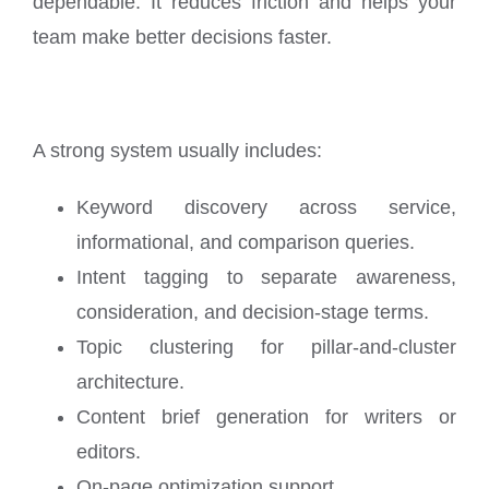
dependable. It reduces friction and helps your
team make better decisions faster.
A strong system usually includes:
Keyword discovery across service,
informational, and comparison queries.
Intent tagging to separate awareness,
consideration, and decision-stage terms.
Topic clustering for pillar-and-cluster
architecture.
Content brief generation for writers or
editors.
On-page optimization support.