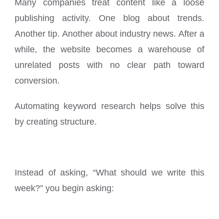
Many companies treat content like a loose
publishing activity. One blog about trends.
Another tip. Another about industry news. After a
while, the website becomes a warehouse of
unrelated posts with no clear path toward
conversion.
Automating keyword research helps solve this
by creating structure.
Instead of asking, “What should we write this
week?” you begin asking: