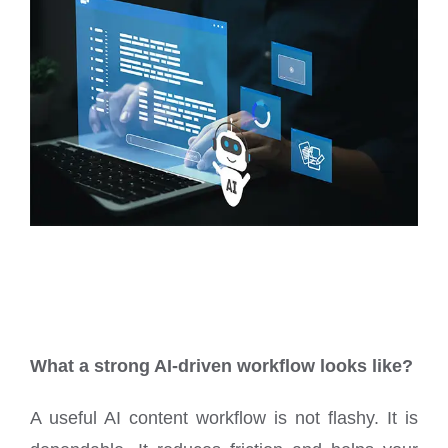
What a strong AI-driven workflow looks like?
A useful AI content workflow is not flashy. It is