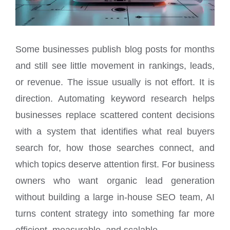
Some businesses publish blog posts for months
and still see little movement in rankings, leads,
or revenue. The issue usually is not effort. It is
direction. Automating keyword research helps
businesses replace scattered content decisions
with a system that identifies what real buyers
search for, how those searches connect, and
which topics deserve attention first. For business
owners who want organic lead generation
without building a large in-house SEO team, AI
turns content strategy into something far more
efficient, measurable, and scalable.