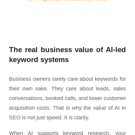
The real business value of AI-led
keyword systems
Business owners rarely care about keywords for
their own sake. They care about leads, sales
conversations, booked calls, and lower customer
acquisition costs. That is why the value of AI in
SEO is not just speed. It is clarity.
When AI supports keyword research, your