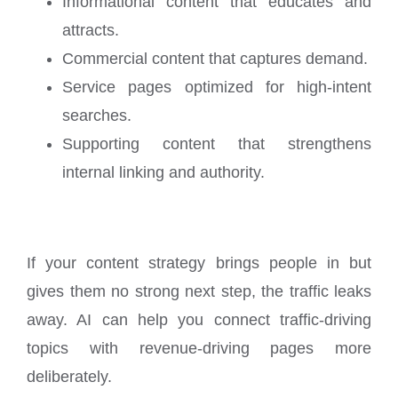
Informational content that educates and
attracts.
Commercial content that captures demand.
Service pages optimized for high-intent
searches.
Supporting content that strengthens
internal linking and authority.
If your content strategy brings people in but
gives them no strong next step, the traffic leaks
away. AI can help you connect traffic-driving
topics with revenue-driving pages more
deliberately.