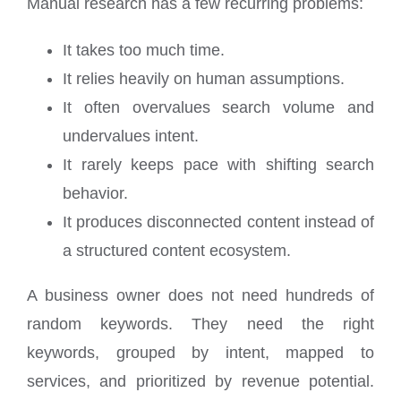
Manual research has a few recurring problems:
It takes too much time.
It relies heavily on human assumptions.
It often overvalues search volume and
undervalues intent.
It rarely keeps pace with shifting search
behavior.
It produces disconnected content instead of
a structured content ecosystem.
A business owner does not need hundreds of
random keywords. They need the right
keywords, grouped by intent, mapped to
services, and prioritized by revenue potential.