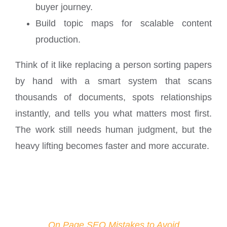
buyer journey.
Build topic maps for scalable content
production.
Think of it like replacing a person sorting papers
by hand with a smart system that scans
thousands of documents, spots relationships
instantly, and tells you what matters most first.
The work still needs human judgment, but the
heavy lifting becomes faster and more accurate.
On Page SEO Mistakes to Avoid