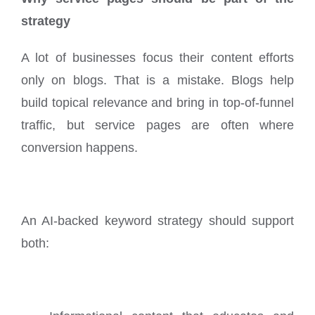
strategy
A lot of businesses focus their content efforts
only on blogs. That is a mistake. Blogs help
build topical relevance and bring in top-of-funnel
traffic, but service pages are often where
conversion happens.
An AI-backed keyword strategy should support
both: