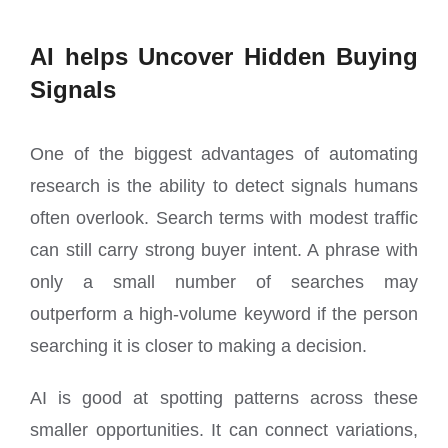
AI helps Uncover Hidden Buying
Signals
One of the biggest advantages of automating
research is the ability to detect signals humans
often overlook. Search terms with modest traffic
can still carry strong buyer intent. A phrase with
only a small number of searches may
outperform a high-volume keyword if the person
searching it is closer to making a decision.
AI is good at spotting patterns across these
smaller opportunities. It can connect variations,