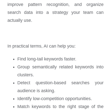
improve pattern recognition, and organize
search data into a strategy your team can
actually use.
In practical terms, AI can help you:
Find long-tail keywords faster.
Group semantically related keywords into
clusters.
Detect question-based searches your
audience is asking.
Identify low-competition opportunities.
Match keywords to the right stage of the