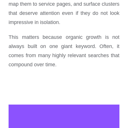
map them to service pages, and surface clusters
that deserve attention even if they do not look
impressive in isolation.
This matters because organic growth is not
always built on one giant keyword. Often, it
comes from many highly relevant searches that
compound over time.