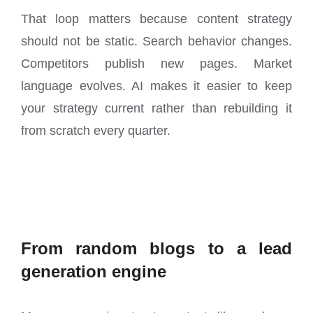
That loop matters because content strategy
should not be static. Search behavior changes.
Competitors publish new pages. Market
language evolves. AI makes it easier to keep
your strategy current rather than rebuilding it
from scratch every quarter.
From random blogs to a lead
generation engine