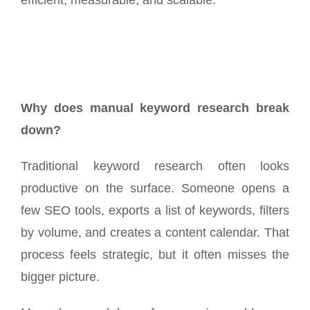
Why does manual keyword research break
down?
Traditional keyword research often looks
productive on the surface. Someone opens a
few SEO tools, exports a list of keywords, filters
by volume, and creates a content calendar. That
process feels strategic, but it often misses the
bigger picture.