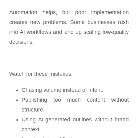
Automation helps, but poor implementation
creates new problems. Some businesses rush
into AI workflows and end up scaling low-quality
decisions.
Watch for these mistakes:
Chasing volume instead of intent.
Publishing too much content without
structure.
Using AI-generated outlines without brand
context.