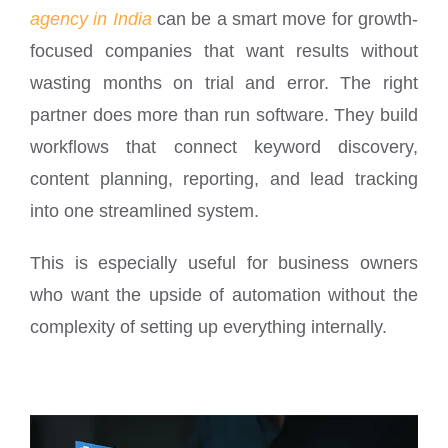
agency in India
can be a smart move for growth-
focused companies that want results without
wasting months on trial and error. The right
partner does more than run software. They build
workflows that connect keyword discovery,
content planning, reporting, and lead tracking
into one streamlined system.
This is especially useful for business owners
who want the upside of automation without the
complexity of setting up everything internally.