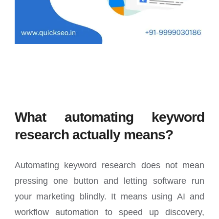
What automating keyword
research actually means?
Automating keyword research does not mean
pressing one button and letting software run
your marketing blindly. It means using AI and
workflow automation to speed up discovery,