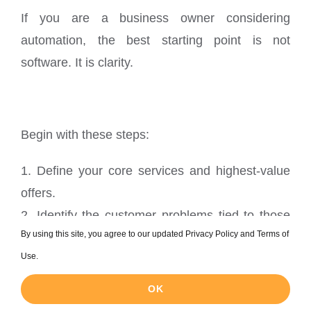
If you are a business owner considering
automation, the best starting point is not
software. It is clarity.
Begin with these steps:
1. Define your core services and highest-value
offers.
2. Identify the customer problems tied to those
By using this site, you agree to our updated Privacy Policy and Terms of
offers.
Use.
3. Map those problems to search intent
categories.
OK
4. Use AI tools to uncover keyword clusters