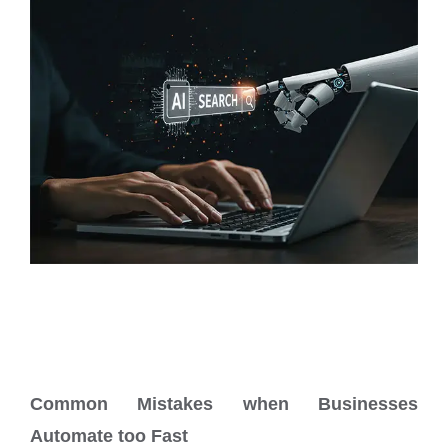
Common Mistakes when Businesses
Automate too Fast