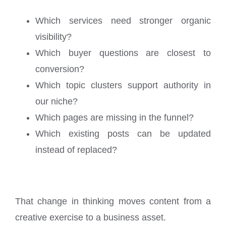
Which services need stronger organic
visibility?
Which buyer questions are closest to
conversion?
Which topic clusters support authority in
our niche?
Which pages are missing in the funnel?
Which existing posts can be updated
instead of replaced?
That change in thinking moves content from a
creative exercise to a business asset.