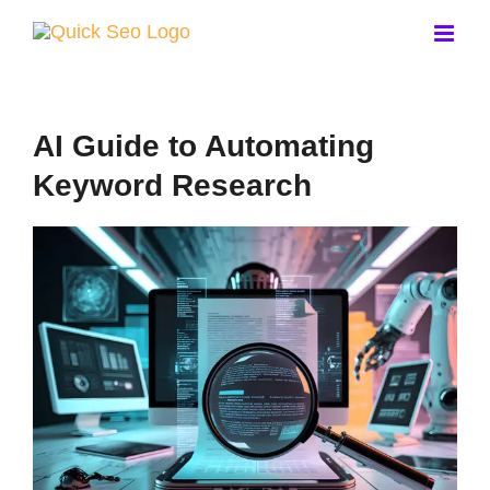
Skip
to
content
AI Guide to Automating
Keyword Research
View
Larger
Image