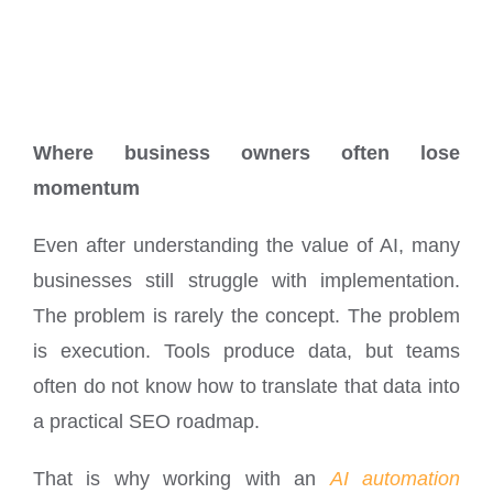
Where business owners often lose
momentum
Even after understanding the value of AI, many
businesses still struggle with implementation.
The problem is rarely the concept. The problem
is execution. Tools produce data, but teams
often do not know how to translate that data into
a practical SEO roadmap.
That is why working with an
AI automation