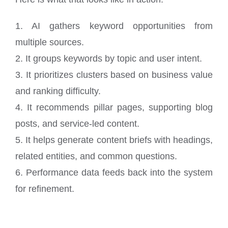
1. AI gathers keyword opportunities from
multiple sources.
2. It groups keywords by topic and user intent.
3. It prioritizes clusters based on business value
and ranking difficulty.
4. It recommends pillar pages, supporting blog
posts, and service-led content.
5. It helps generate content briefs with headings,
related entities, and common questions.
6. Performance data feeds back into the system
for refinement.