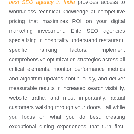
best SEO agency in India
provides access to
world-class technical knowledge at competitive
pricing that maximizes ROI on your digital
marketing investment. Elite SEO agencies
specializing in hospitality understand restaurant-
specific ranking factors, implement
comprehensive optimization strategies across all
critical elements, monitor performance metrics
and algorithm updates continuously, and deliver
measurable results in increased search visibility,
website traffic, and most importantly, actual
customers walking through your doors—all while
you focus on what you do best: creating
exceptional dining experiences that turn first-