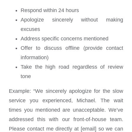
Respond within 24 hours
Apologize sincerely without making
excuses
Address specific concerns mentioned
Offer to discuss offline (provide contact
information)
Take the high road regardless of review
tone
Example: “We sincerely apologize for the slow
service you experienced, Michael. The wait
times you mentioned are unacceptable. We’ve
addressed this with our front-of-house team.
Please contact me directly at [email] so we can