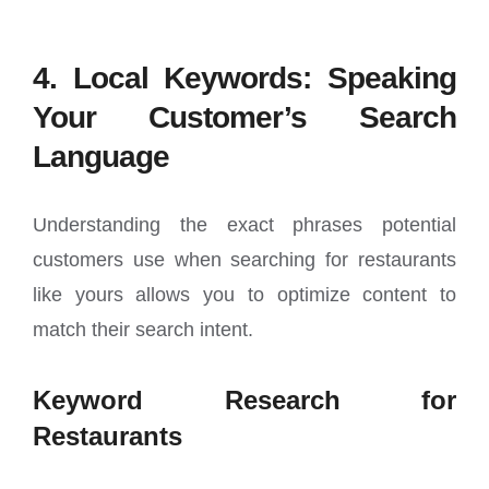
4. Local Keywords: Speaking
Your Customer’s Search
Language
Understanding the exact phrases potential
customers use when searching for restaurants
like yours allows you to optimize content to
match their search intent.
Keyword Research for
Restaurants