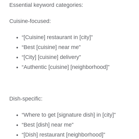
Essential keyword categories:
Cuisine-focused:
“[Cuisine] restaurant in [city]”
“Best [cuisine] near me”
“[City] [cuisine] delivery”
“Authentic [cuisine] [neighborhood]”
Dish-specific:
“Where to get [signature dish] in [city]”
“Best [dish] near me”
“[Dish] restaurant [neighborhood]”