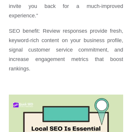
invite you back for a much-improved
experience.”
SEO benefit: Review responses provide fresh,
keyword-rich content on your business profile,
signal customer service commitment, and
increase engagement metrics that boost
rankings.