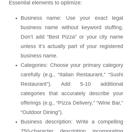
Essential elements to optimize:
Business name: Use your exact legal
business name without keyword stuffing.
Don’t add “Best Pizza” or your city name
unless it’s actually part of your registered
business name.
Categories: Choose your primary category
carefully (e.g., “Italian Restaurant,” “Sushi
Restaurant”). Add 5-10 additional
categories that accurately describe your
offerings (e.g., “Pizza Delivery,” “Wine Bar,”
“Outdoor Dining”).
Business description: Write a compelling
750-character description incorporating