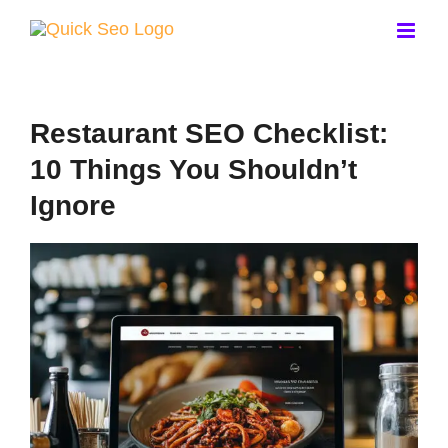
Skip
to
content
Restaurant SEO Checklist:
10 Things You Shouldn’t
Ignore
View
Larger
Image