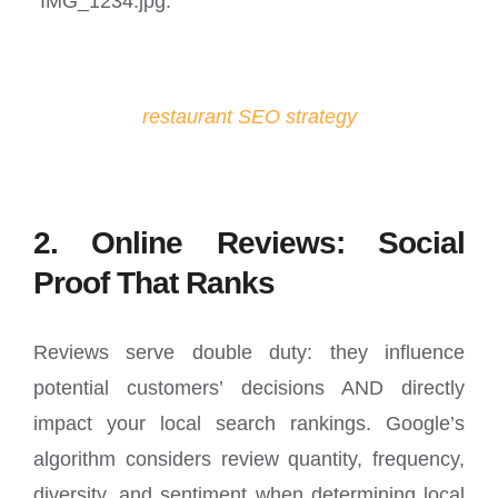
“IMG_1234.jpg.”
restaurant SEO strategy
2. Online Reviews: Social
Proof That Ranks
Reviews serve double duty: they influence
potential customers’ decisions AND directly
impact your local search rankings. Google’s
algorithm considers review quantity, frequency,
diversity, and sentiment when determining local