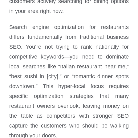
customers actively searching for dining options
in your area right now.
Search engine optimization for restaurants
differs fundamentally from traditional business
SEO. You’re not trying to rank nationally for
competitive keywords—you need to dominate
local searches like “Italian restaurant near me,”
“best sushi in [city],” or “romantic dinner spots
downtown.” This hyper-local focus requires
specific optimization strategies that many
restaurant owners overlook, leaving money on
the table as competitors with stronger SEO
capture the customers who should be walking
through your doors.