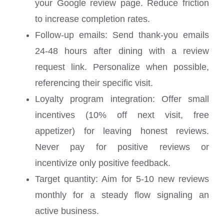
your Google review page. Reduce friction
to increase completion rates.
Follow-up emails: Send thank-you emails
24-48 hours after dining with a review
request link. Personalize when possible,
referencing their specific visit.
Loyalty program integration: Offer small
incentives (10% off next visit, free
appetizer) for leaving honest reviews.
Never pay for positive reviews or
incentivize only positive feedback.
Target quantity: Aim for 5-10 new reviews
monthly for a steady flow signaling an
active business.