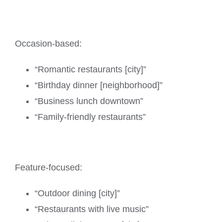
Occasion-based:
“Romantic restaurants [city]”
“Birthday dinner [neighborhood]”
“Business lunch downtown”
“Family-friendly restaurants”
Feature-focused:
“Outdoor dining [city]”
“Restaurants with live music”