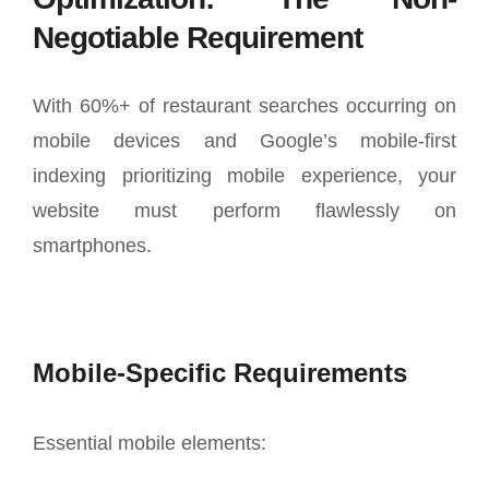
Negotiable Requirement
With 60%+ of restaurant searches occurring on
mobile devices and Google’s mobile-first
indexing prioritizing mobile experience, your
website must perform flawlessly on
smartphones.
Mobile-Specific Requirements
Essential mobile elements: