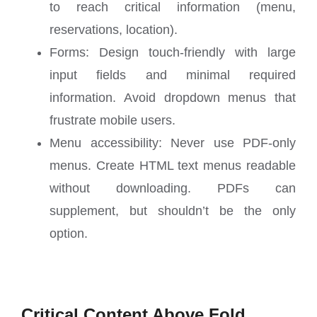
to reach critical information (menu,
reservations, location).
Forms: Design touch-friendly with large
input fields and minimal required
information. Avoid dropdown menus that
frustrate mobile users.
Menu accessibility: Never use PDF-only
menus. Create HTML text menus readable
without downloading. PDFs can
supplement, but shouldn’t be the only
option.
Critical Content Above Fold