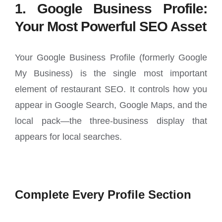
1. Google Business Profile:
Your Most Powerful SEO Asset
Your Google Business Profile (formerly Google
My Business) is the single most important
element of restaurant SEO. It controls how you
appear in Google Search, Google Maps, and the
local pack—the three-business display that
appears for local searches.
Complete Every Profile Section