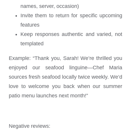
names, server, occasion)
Invite them to return for specific upcoming
features
Keep responses authentic and varied, not
templated
Example: “Thank you, Sarah! We’re thrilled you
enjoyed our seafood linguine—Chef Maria
sources fresh seafood locally twice weekly. We’d
love to welcome you back when our summer
patio menu launches next month!”
Negative reviews: