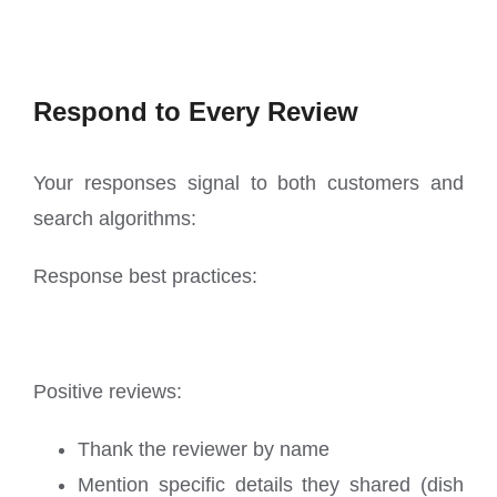
Respond to Every Review
Your responses signal to both customers and
search algorithms:
Response best practices:
Positive reviews:
Thank the reviewer by name
Mention specific details they shared (dish