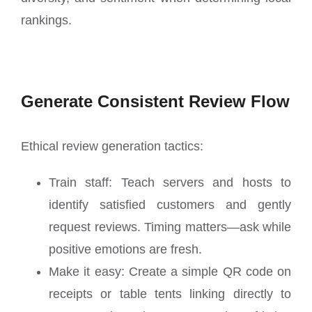
rankings.
Generate Consistent Review Flow
Ethical review generation tactics:
Train staff: Teach servers and hosts to
identify satisfied customers and gently
request reviews. Timing matters—ask while
positive emotions are fresh.
Make it easy: Create a simple QR code on
receipts or table tents linking directly to