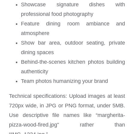
Showcase signature dishes with
professional food photography
Feature dining room ambiance and
atmosphere
Show bar area, outdoor seating, private
dining spaces
Behind-the-scenes kitchen photos building
authenticity
Team photos humanizing your brand
Technical specifications: Upload images at least
720px wide, in JPG or PNG format, under 5MB.
Use descriptive file names like “margherita-
pizza-wood-fired.jpg” rather than