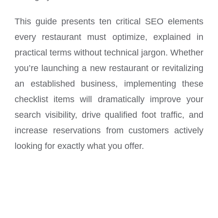
This guide presents ten critical SEO elements
every restaurant must optimize, explained in
practical terms without technical jargon. Whether
you’re launching a new restaurant or revitalizing
an established business, implementing these
checklist items will dramatically improve your
search visibility, drive qualified foot traffic, and
increase reservations from customers actively
looking for exactly what you offer.