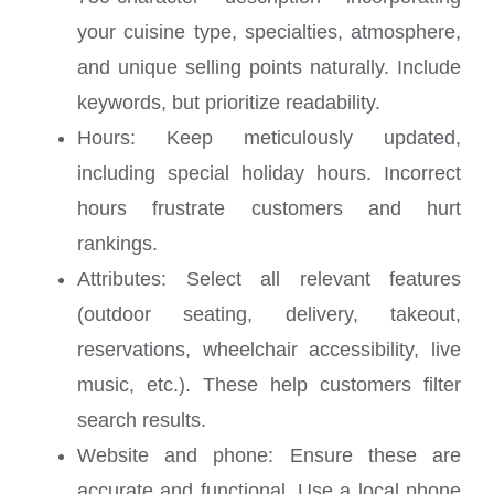
your cuisine type, specialties, atmosphere,
and unique selling points naturally. Include
keywords, but prioritize readability.
Hours: Keep meticulously updated,
including special holiday hours. Incorrect
hours frustrate customers and hurt
rankings.
Attributes: Select all relevant features
(outdoor seating, delivery, takeout,
reservations, wheelchair accessibility, live
music, etc.). These help customers filter
search results.
Website and phone: Ensure these are
accurate and functional. Use a local phone