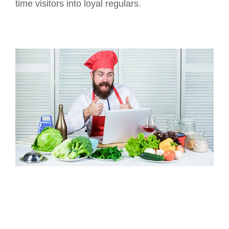
time visitors into loyal regulars.