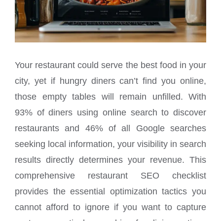
Your restaurant could serve the best food in your
city, yet if hungry diners can’t find you online,
those empty tables will remain unfilled. With
93% of diners using online search to discover
restaurants and 46% of all Google searches
seeking local information, your visibility in search
results directly determines your revenue. This
comprehensive restaurant SEO checklist
provides the essential optimization tactics you
cannot afford to ignore if you want to capture