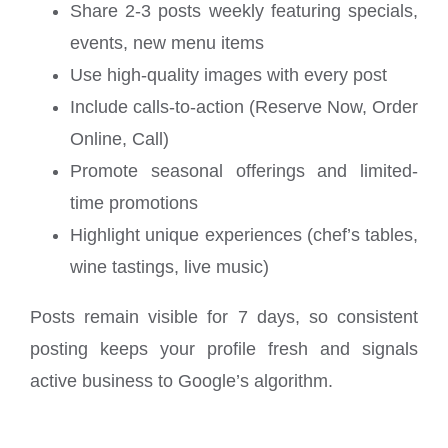
Share 2-3 posts weekly featuring specials,
events, new menu items
Use high-quality images with every post
Include calls-to-action (Reserve Now, Order
Online, Call)
Promote seasonal offerings and limited-
time promotions
Highlight unique experiences (chef’s tables,
wine tastings, live music)
Posts remain visible for 7 days, so consistent
posting keeps your profile fresh and signals
active business to Google’s algorithm.