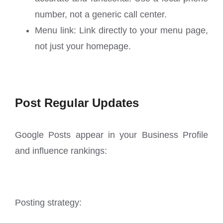
number, not a generic call center.
Menu link: Link directly to your menu page,
not just your homepage.
Post Regular Updates
Google Posts appear in your Business Profile
and influence rankings:
Posting strategy: