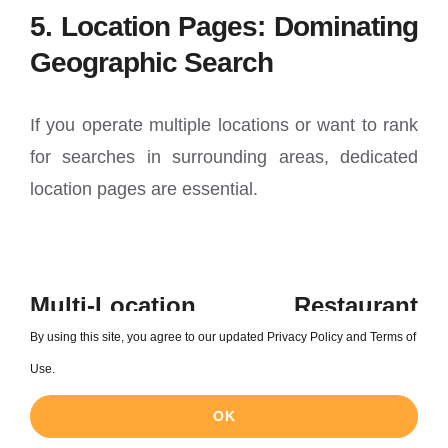
5. Location Pages: Dominating
Geographic Search
If you operate multiple locations or want to rank
for searches in surrounding areas, dedicated
location pages are essential.
Multi-Location Restaurant
Strategy
By using this site, you agree to our updated Privacy Policy and Terms of
Use.
Create unique pages for each location:
OK