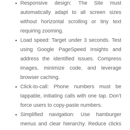
Responsive design: The Site must
automatically adapt to all screen sizes
without horizontal scrolling or tiny text
requiring zooming.
Load speed: Target under 3 seconds. Test
using Google PageSpeed Insights and
address the identified issues. Compress
images, minimize code, and leverage
browser caching.
Click-to-call: Phone numbers must be
tappable, initiating calls with one tap. Don’t
force users to copy-paste numbers.
Simplified navigation: Use hamburger
menus and clear hierarchy. Reduce clicks