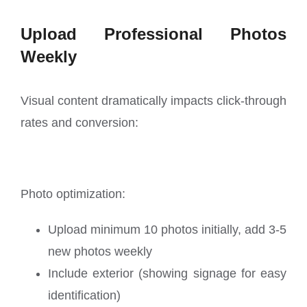
Upload Professional Photos
Weekly
Visual content dramatically impacts click-through
rates and conversion:
Photo optimization:
Upload minimum 10 photos initially, add 3-5
new photos weekly
Include exterior (showing signage for easy
identification)