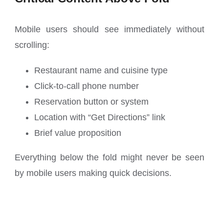
Mobile users should see immediately without
scrolling:
Restaurant name and cuisine type
Click-to-call phone number
Reservation button or system
Location with “Get Directions” link
Brief value proposition
Everything below the fold might never be seen
by mobile users making quick decisions.