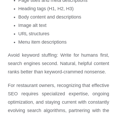
Page titles and meta descriptions
Heading tags (H1, H2, H3)
Body content and descriptions
Image alt text
URL structures
Menu item descriptions
Avoid keyword stuffing: Write for humans first,
search engines second. Natural, helpful content
ranks better than keyword-crammed nonsense.
For restaurant owners, recognizing that effective
SEO requires specialized expertise, ongoing
optimization, and staying current with constantly
evolving search algorithms, partnering with the