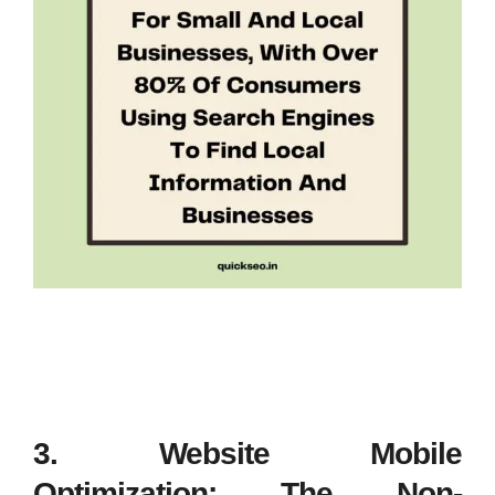
3. Website Mobile
Optimization: The Non-