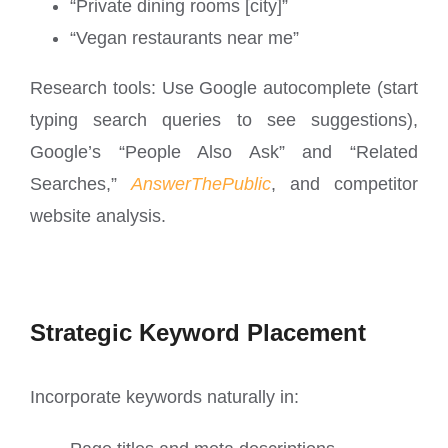
“Private dining rooms [city]”
“Vegan restaurants near me”
Research tools: Use Google autocomplete (start
typing search queries to see suggestions),
Google’s “People Also Ask” and “Related
Searches,”
AnswerThePublic
, and competitor
website analysis.
Strategic Keyword Placement
Incorporate keywords naturally in: