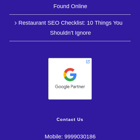
Found Online
Restaurant SEO Checklist: 10 Things You
Shouldn’t Ignore
Contact Us
Mobile: 9999030186