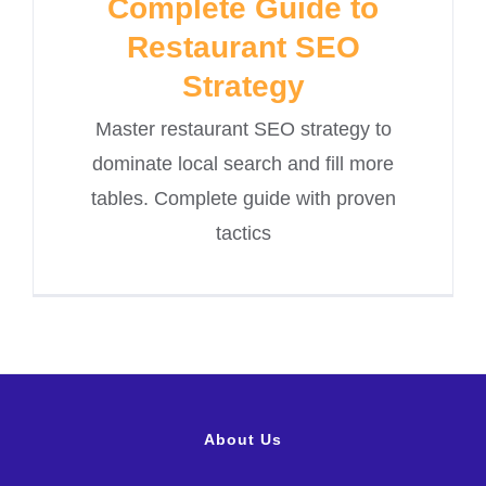
Complete Guide to
Restaurant SEO
Strategy
Master restaurant SEO strategy to
dominate local search and fill more
tables. Complete guide with proven
tactics
About Us