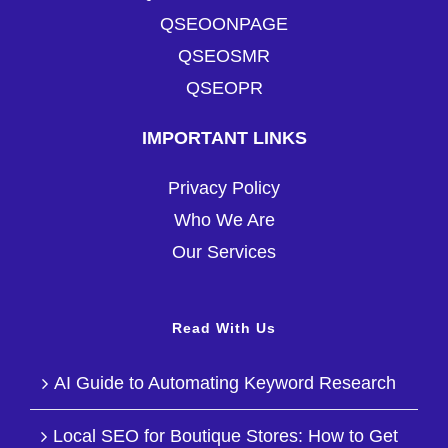
QSEOONPAGE
QSEOSMR
QSEOPR
IMPORTANT LINKS
Privacy Policy
Who We Are
Our Services
Read With Us
AI Guide to Automating Keyword Research
Local SEO for Boutique Stores: How to Get