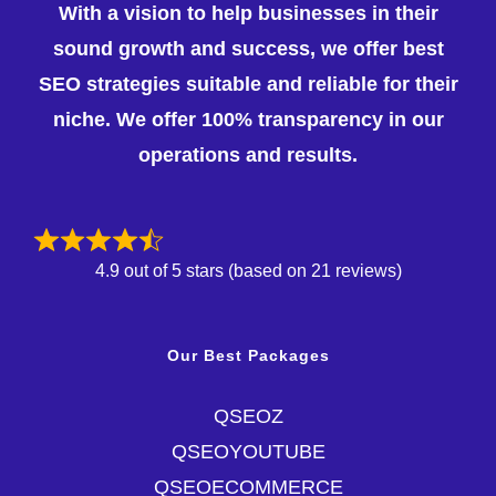
With a vision to help businesses in their
sound growth and success, we offer best
SEO strategies suitable and reliable for their
niche. We offer 100% transparency in our
operations and results.
4.9 out of 5 stars (based on 21 reviews)
Our Best Packages
QSEOZ
QSEOYOUTUBE
QSEOECOMMERCE