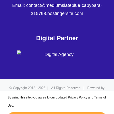
Email: contact@mediumslateblue-capybara-
315798.hostingersite.com
Digital Partner
© Copyright 2012 -
2026 | All Rights Reserved | Powered by
Adzmode
By using this site, you agree to our updated Privacy Policy and Terms of
Use.
Facebook
LinkedIn
Pinterest
YouTube
Instagram